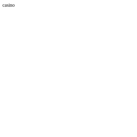
casino