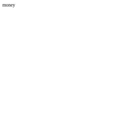
money