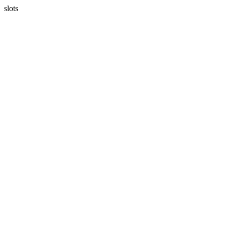
slots