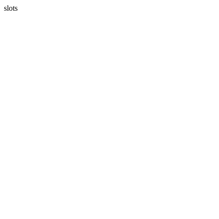
slots