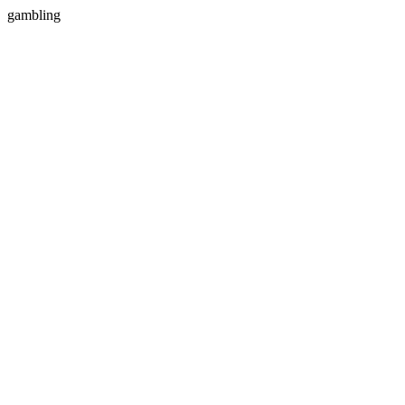
gambling