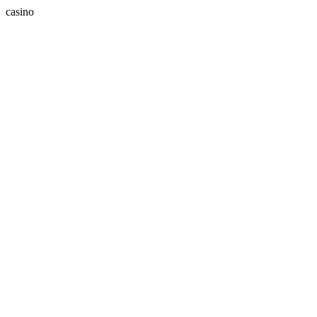
casino