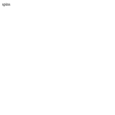
spins