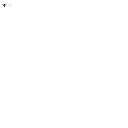
spins