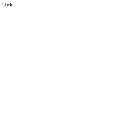
black