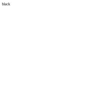
black