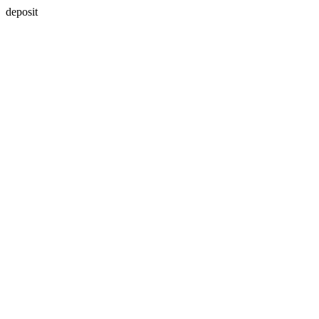
deposit