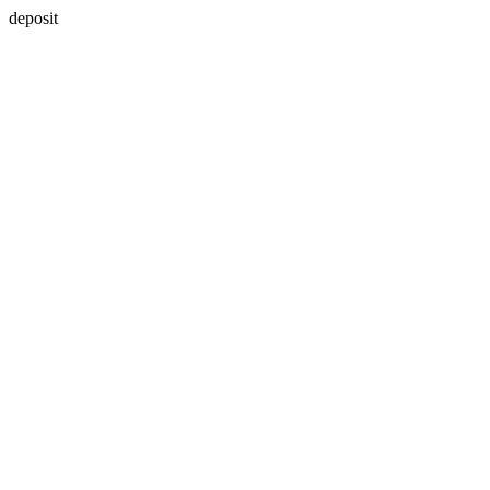
deposit