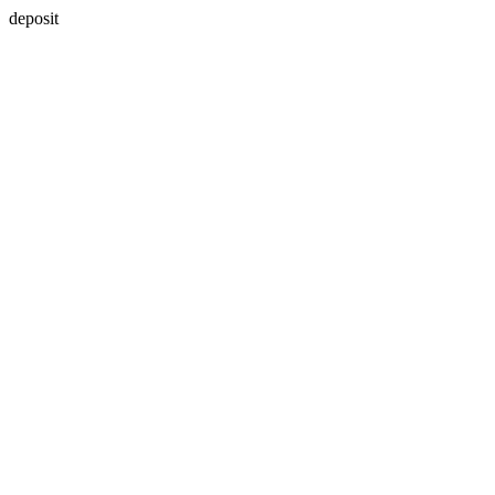
deposit