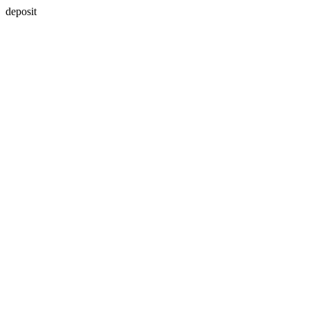
deposit