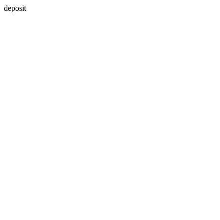
deposit