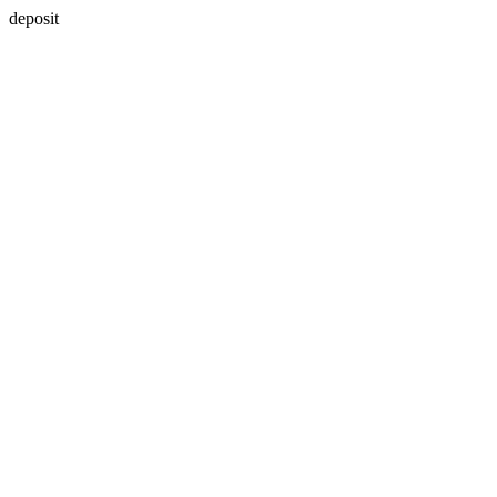
deposit