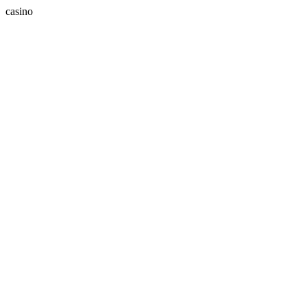
casino