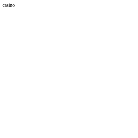
casino