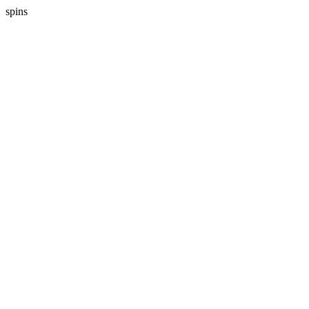
spins