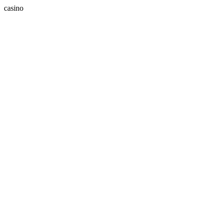
casino