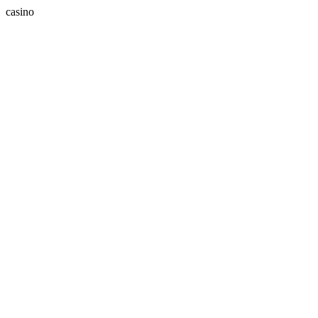
casino