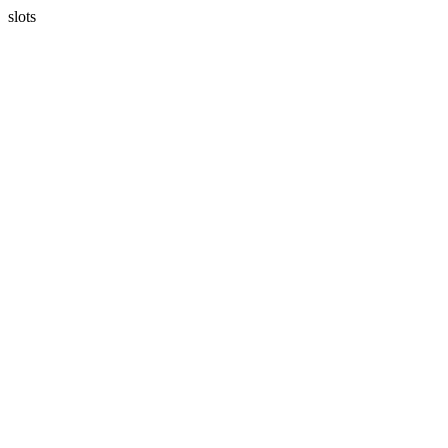
slots