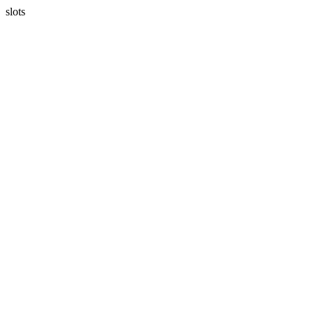
slots