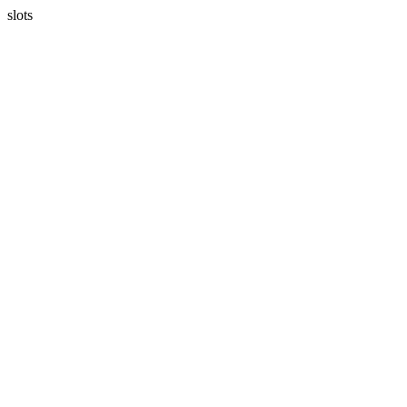
slots