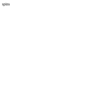
spins