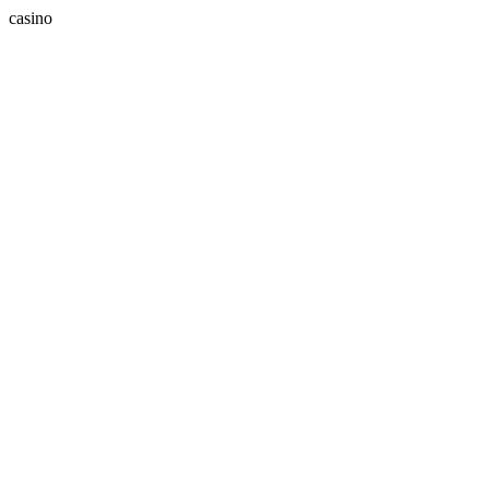
casino