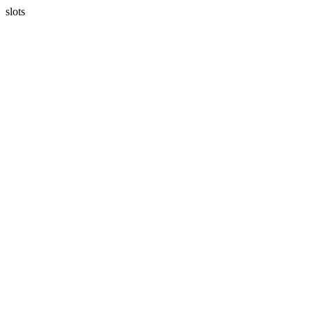
slots