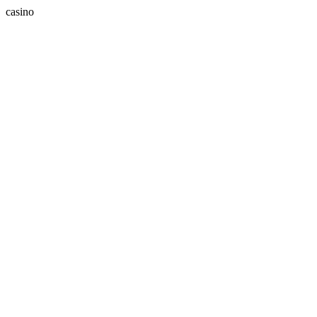
casino