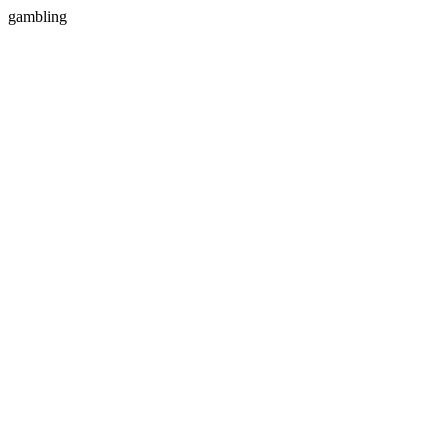
gambling