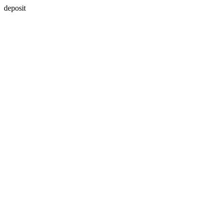
deposit