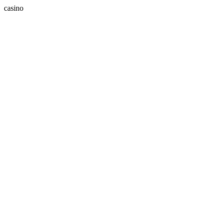
casino