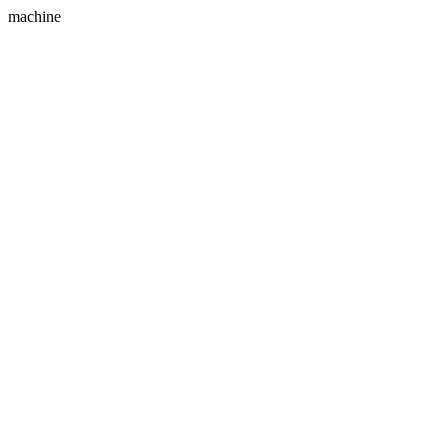
machine