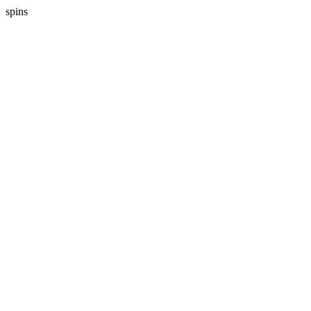
spins