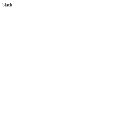
black