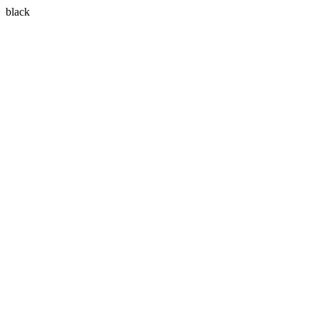
black