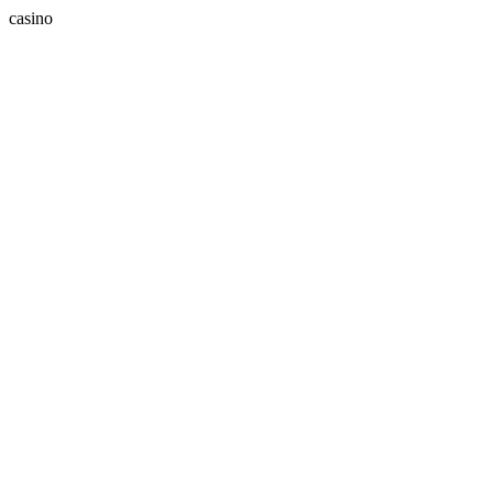
casino