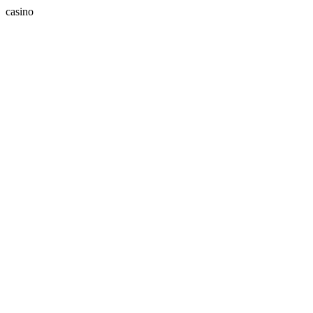
casino