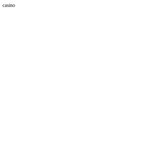
casino