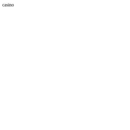
casino