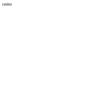
casino