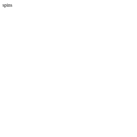
spins