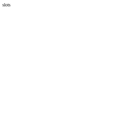
slots