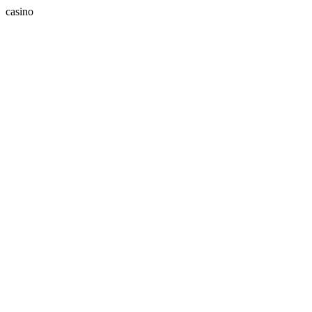
casino