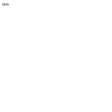
slots