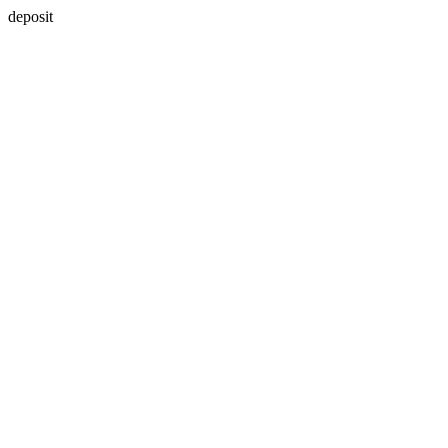
deposit