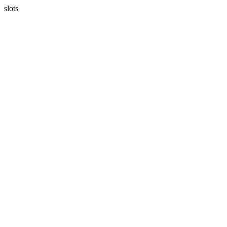
slots