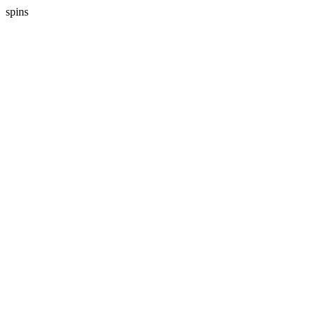
spins