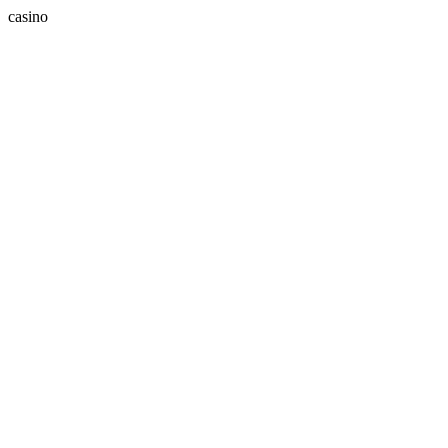
casino