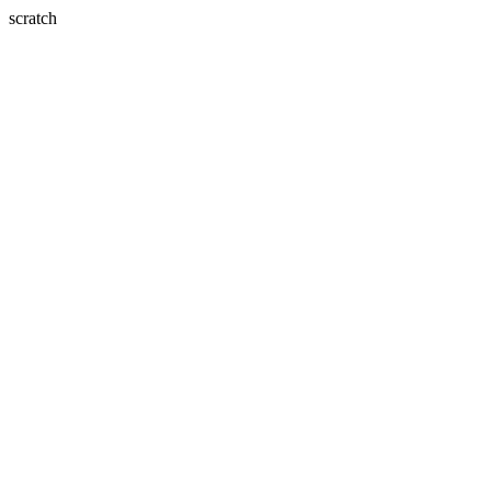
scratch