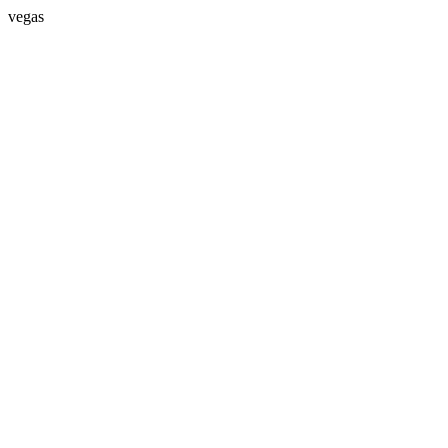
vegas